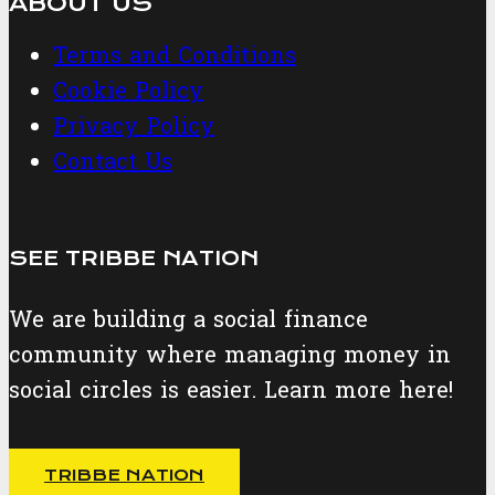
ABOUT US
Terms and Conditions
Cookie Policy
Privacy Policy
Contact Us
SEE TRIBBE NATION
We are building a social finance
community where managing money in
social circles is easier. Learn more here!
TRIBBE NATION