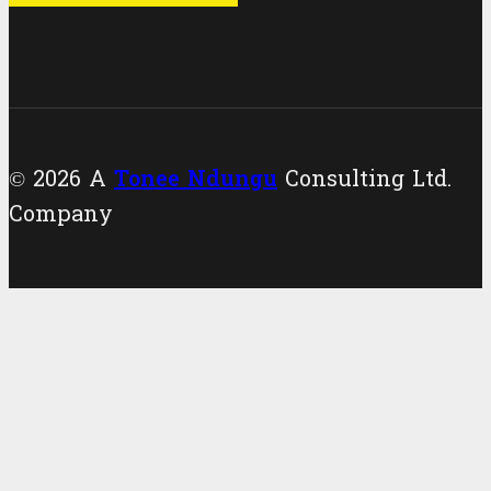
© 2026 A
Tonee Ndungu
Consulting Ltd.
Company