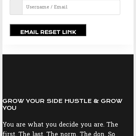
EMAIL RESET LINK
GROW YOUR SIDE HUSTLE & GROW
YOU
You are what you decide you are. The
first. The last. The norm. The don. So