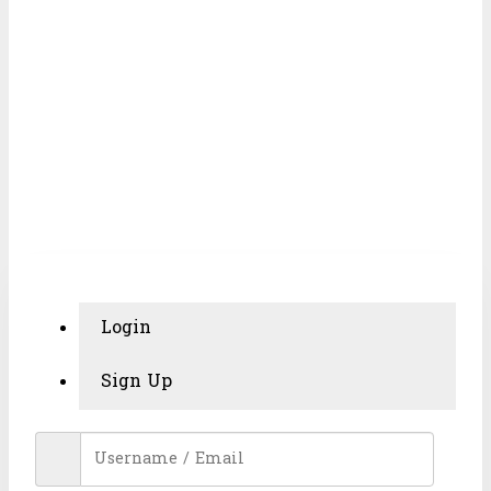
MY ACCOUNT
Login
Sign Up