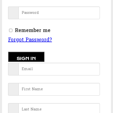
Remember me
Forgot Password?
SIGN IN