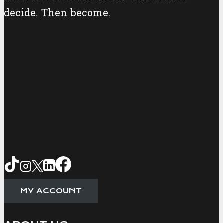
decide. Then become.
MY ACCOUNT