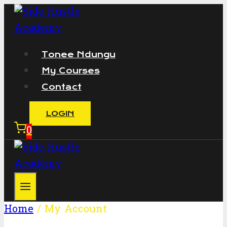
Skip
to
content
Tonee Ndungu
My Courses
Contact
LOGIN
0
Home
/
My Account