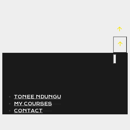
TONEE NDUNGU
MY COURSES
CONTACT