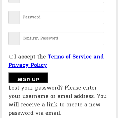
I accept the
Terms of Service and
Privacy Policy
SIGN UP
Lost your password? Please enter
your username or email address. You
will receive a link to create a new
password via email.